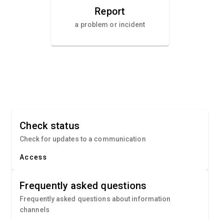
Report
a problem or incident
Check status
Check for updates to a communication
Access
Frequently asked questions
Frequently asked questions about information
channels