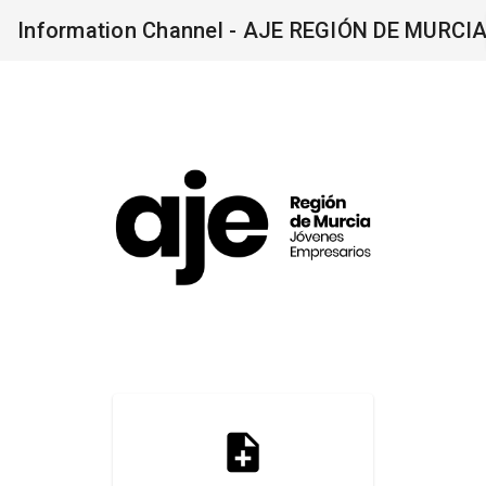
Information Channel - AJE REGIÓN DE MURCI
note_add