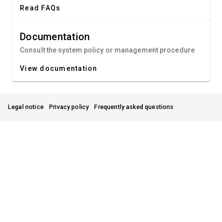
Read FAQs
Documentation
Consult the system policy or management procedure
View documentation
Legal notice
Privacy policy
Frequently asked questions